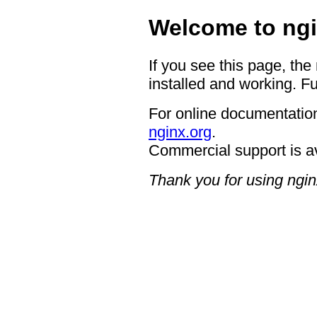
Welcome to ngi
If you see this page, the
installed and working. Fu
For online documentation
nginx.org
.
Commercial support is a
Thank you for using ngin